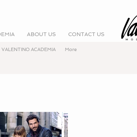
DEMIA
ABOUT US
CONTACT US
VALENTINO ACADEMIA
More