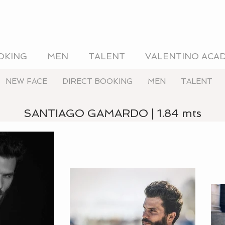
OKING
MEN
TALENT
VALENTINO ACA
NEW FACE
DIRECT BOOKING
MEN
TALENT
SANTIAGO GAMARDO | 1.84 mts