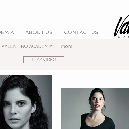
DEMIA
ABOUT US
CONTACT US
VALENTINO ACADEMIA
More
PLAY VIDEO