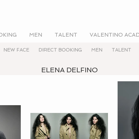
OKING
MEN
TALENT
VALENTINO ACA
NEW FACE
DIRECT BOOKING
MEN
TALENT
ELENA DELFINO