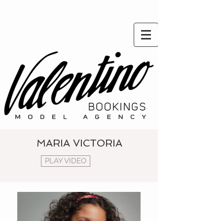
MARIA VICTORIA
PLAY VIDEO