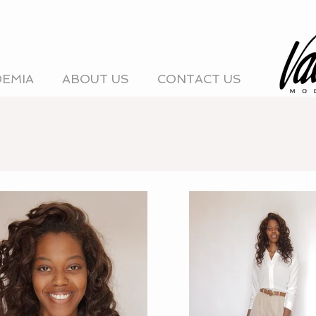
DEMIA
ABOUT US
CONTACT US