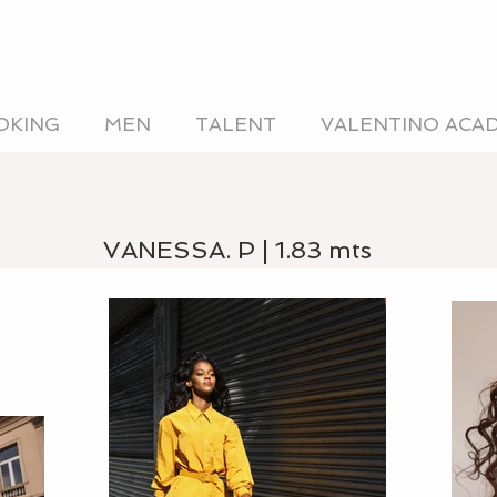
OKING
MEN
TALENT
VALENTINO ACA
VANESSA. P | 1.83 mts