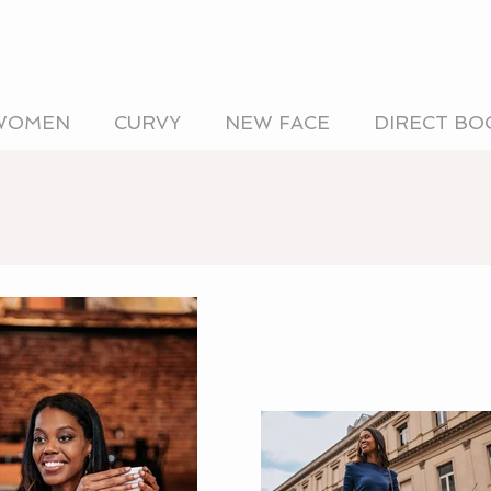
WOMEN
CURVY
NEW FACE
DIRECT BO