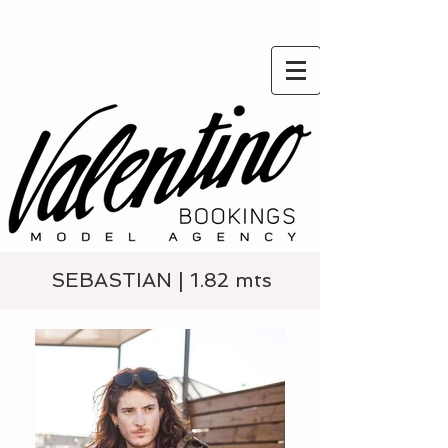
SEBASTIAN | 1.82 mts