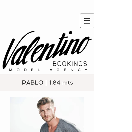
PABLO | 1.84 mts