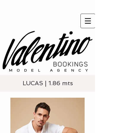
LUCAS | 1.86 mts