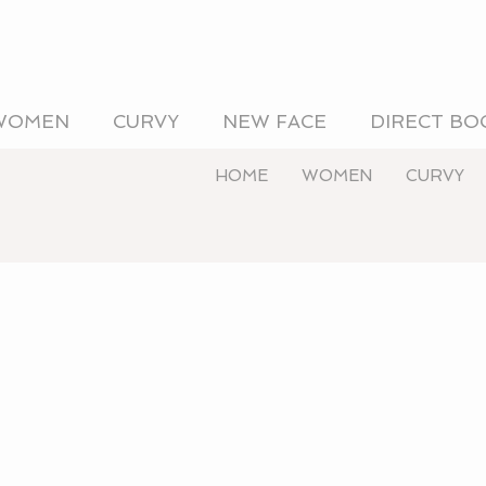
WOMEN
CURVY
NEW FACE
DIRECT BO
HOME
WOMEN
CURVY