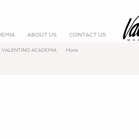
DEMIA
ABOUT US
CONTACT US
VALENTINO ACADEMIA
More