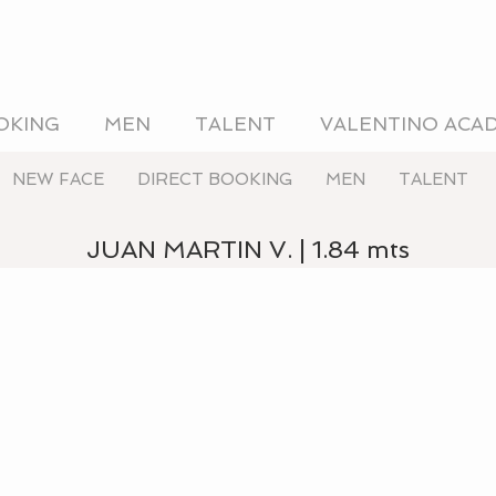
OKING
MEN
TALENT
VALENTINO ACA
NEW FACE
DIRECT BOOKING
MEN
TALENT
JUAN MARTIN V. | 1.84 mts