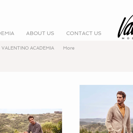
DEMIA
ABOUT US
CONTACT US
VALENTINO ACADEMIA
More