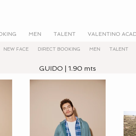
OKING
MEN
TALENT
VALENTINO ACA
NEW FACE
DIRECT BOOKING
MEN
TALENT
GUIDO | 1.90 mts