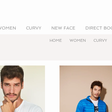
WOMEN
CURVY
NEW FACE
DIRECT BO
HOME
WOMEN
CURVY