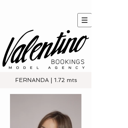
FERNANDA | 1.72 mts