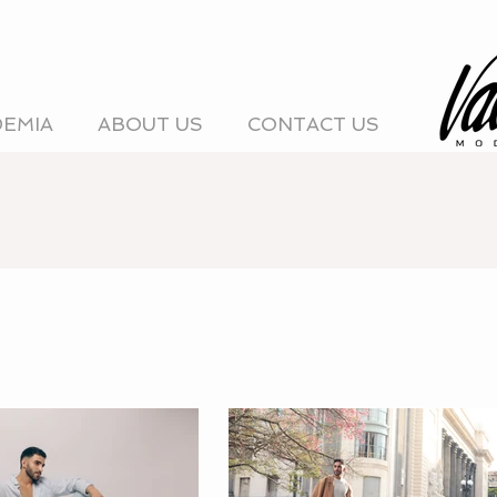
DEMIA
ABOUT US
CONTACT US