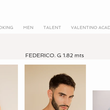
OKING
MEN
TALENT
VALENTINO ACA
FEDERICO. G 1.82 mts