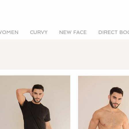
WOMEN
CURVY
NEW FACE
DIRECT BO