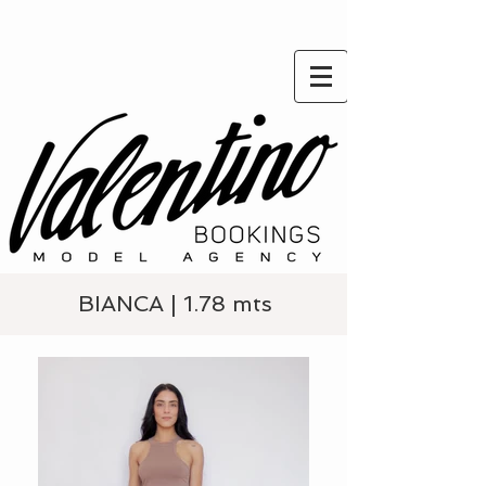
BIANCA | 1.78 mts